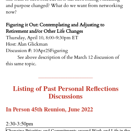
and purpose changed? What do we want from networking
now?
Figuring it Out: Contemplating and Adjusting to
Retirement and/or Other Life Changes
Thursday, April 10, 8:00-9:30pm ET
Host:
Alan Glickman
Discussion #: 10Apr25Figuring
See above description of the March 12 discussion of
this same topic.
_______________________________
Listing of Past Personal Reflections
Discussions
In Person 45th Reunion, June 2022
2:30-3:50pm
Changing Priorities and Commitments around Work and Life in the