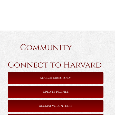
Community
Connect to Harvard
SEARCH DIRECTORY
UPDATE PROFILE
ALUMNI VOLUNTEERS