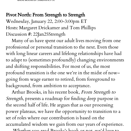
Pivot North: From Strength to Strength
Wednesday, January 22, 2:00-3:00pm ET
Hosts:
Margaret Drickamer and Tom Phillips
Discussion #: 22Jan25Strength
Many of us have spent our adult lives moving from one
professional or personal transition to the next. Even those
with long linear careers and lifelong relationships have had
to adapt to (sometimes profoundly) changing environments
and shifting responsibilities. For most of us, the most
profound transition is the one we’re in the midst of now–
going from wage earner to retired, from foreground to
background, from ambition to acceptance.
Arthur Brooks, in his recent book,
From Strength to
Strength
, presents a roadmap for finding deep purpose in
the second half of life. He argues that as our processing
power plateaus, we have the opportunity to transition to a
set of roles where our contribution is based on the
accumulated wisdom we gain from our years of experience.
Whether you read Brooks’s book or not, we’d love to