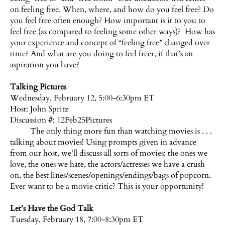
on feeling free. When, where, and how do you feel free? Do
you feel free often enough? How important is it to you to
feel free (as compared to feeling some other ways)? How has
your experience and concept of “feeling free” changed over
time? And what are you doing to feel freer, if that’s an
aspiration you have?
Talking Pictures
Wednesday, February 12, 5:00-6:30pm ET
Host:
John Spritz
Discussion #: 12Feb25Pictures
The only thing more fun than watching movies is . . .
talking about movies! Using prompts given in advance
from our host, we'll discuss all sorts of movies: the ones we
love, the ones we hate, the actors/actresses we have a crush
on, the best lines/scenes/openings/endings/bags of popcorn.
Ever want to be a movie critic? This is your opportunity!
Let’s Have the God Talk
Tuesday, February 18, 7:00-8:30pm ET