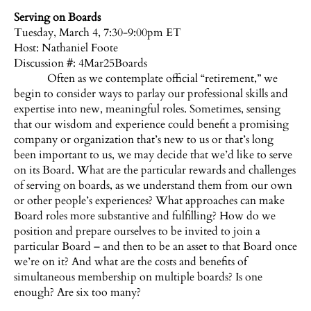
Serving on Boards
Tuesday, March 4, 7:30-9:00pm ET
Host:
Nathaniel Foote
Discussion #: 4Mar25Boards
Often as we contemplate official “retirement,” we
begin to consider ways to parlay our professional skills and
expertise into new, meaningful roles. Sometimes, sensing
that our wisdom and experience could benefit a promising
company or organization that’s new to us or that’s long
been important to us, we may decide that we’d like to serve
on its Board. What are the particular rewards and challenges
of serving on boards, as we understand them from our own
or other people’s experiences? What approaches can make
Board roles more substantive and fulfilling? How do we
position and prepare ourselves to be invited to join a
particular Board – and then to be an asset to that Board once
we’re on it? And what are the costs and benefits of
simultaneous membership on multiple boards? Is one
enough? Are six too many?