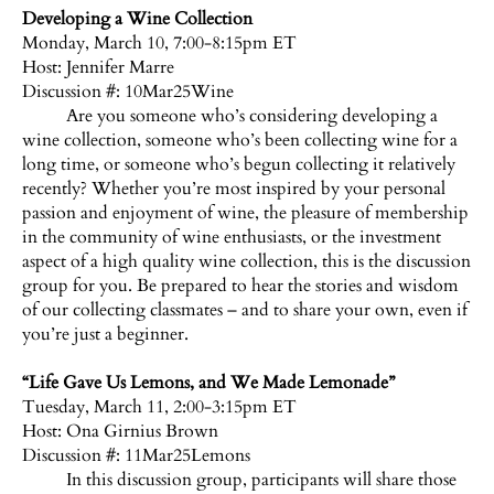
Developing a Wine Collection
Monday, March 10, 7:00-8:15pm ET
Host:
Jennifer Marre
Discussion #: 10Mar25Wine
Are you someone who’s considering developing a
wine collection, someone who’s been collecting wine for a
long time, or someone who’s begun collecting it relatively
recently? Whether you’re most inspired by your personal
passion and enjoyment of wine, the pleasure of membership
in the community of wine enthusiasts, or the investment
aspect of a high quality wine collection, this is the discussion
group for you. Be prepared to hear the stories and wisdom
of our collecting classmates – and to share your own, even if
you’re just a beginner.
“Life Gave Us Lemons, and We Made Lemonade”
Tuesday, March 11, 2:00-3:15pm ET
Host:
Ona Girnius Brown
Discussion #: 11Mar25Lemons
In this discussion group, participants will share those