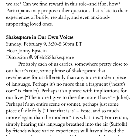
we are? Can we find reward in this role–and if so, how?
Participants may propose other questions that relate to their
experiences of busily, regularly, and even anxiously
supporting loved ones.
Shakespeare in Our Own Voices
Sunday, February 9, 3:30-5:30pm ET
Host:
Jonny Epstein
Discussion #: 9Feb25Shakespeare
Probably each of us carries, somewhere pretty close to
our heart’s core, some phrase of Shakespeare that
reverberates for us differently than any more modern piece
of language. Perhaps it’s no more than a fragment (“heart’s
core” is Hamlet). Perhaps it’s a phrase with implications for
our lives (“The more I give to thee the more I have” – Juliet).
Perhaps it’s an entire scene or sonnet, perhaps just some
piece of idle folly (“That that is is” – Feste, and so much
more elegant than the modern “it is what it is.”) For certain,
simply hearing this language breathed into the air (Suffolk)
by friends whose varied experiences will have allowed the