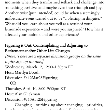
moments when they transformed setback and challenge into
something positive, and maybe even into triumph and joy.
Another twist (pun intended) could be when a seemingly
unfortunate event turned out to be “a blessing in disguise.”
What did you learn about yourself as a result of your
lemonade experience – and were you surprised? How has it
affected your outlook and other experiences?
Figuring it Out: Contemplating and Adjusting to
Retirement and/or Other Life Changes
[Note: There are 2 separate discussion groups on the same
topic; sign up for one.]
Wednesday, March 12, 12:00-1:30pm ET
Host:
Marilyn Booth
Discussion #: 12Mar25Figuring
OR
Thursday, April 10, 8:00-9:30pm ET
Host:
Alan Glickman
Discussion #: 10Apr25Figuring
Changing – or thinking about changing – priorities,