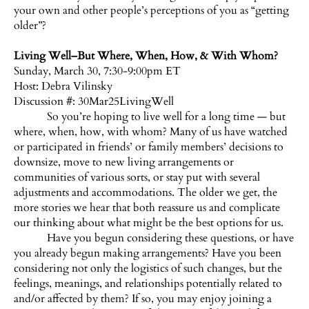
your own and other people’s perceptions of you as “getting
older”?
Living Well–But Where, When, How, & With Whom?
Sunday, March 30, 7:30-9:00pm ET
Host:
Debra Vilinsky
Discussion #: 30Mar25LivingWell
So you’re hoping to live well for a long time — but
where, when, how, with whom? Many of us have watched
or participated in friends’ or family members’ decisions to
downsize, move to new living arrangements or
communities of various sorts, or stay put with several
adjustments and accommodations. The older we get, the
more stories we hear that both reassure us and complicate
our thinking about what might be the best options for us.
Have you begun considering these questions, or have
you already begun making arrangements? Have you been
considering not only the logistics of such changes, but the
feelings, meanings, and relationships potentially related to
and/or affected by them? If so, you may enjoy joining a