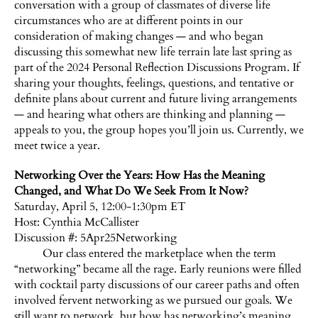
conversation with a group of classmates of diverse life
circumstances who are at different points in our
consideration of making changes — and who began
discussing this somewhat new life terrain late last spring as
part of the 2024 Personal Reflection Discussions Program. If
sharing your thoughts, feelings, questions, and tentative or
definite plans about current and future living arrangements
— and hearing what others are thinking and planning —
appeals to you, the group hopes you’ll join us. Currently, we
meet twice a year.
Networking Over the Years: How Has the Meaning
Changed, and What Do We Seek From It Now?
Saturday, April 5, 12:00-1:30pm ET
Host:
Cynthia McCallister
Discussion #: 5Apr25Networking
Our class entered the marketplace when the term
“networking” became all the rage. Early reunions were filled
with cocktail party discussions of our career paths and often
involved fervent networking as we pursued our goals. We
still want to network, but how has networking’s meaning