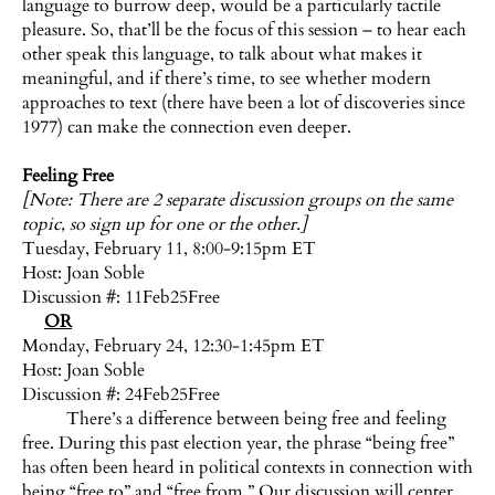
language to burrow deep, would be a particularly tactile
pleasure. So, that’ll be the focus of this session – to hear each
other speak this language, to talk about what makes it
meaningful, and if there’s time, to see whether modern
approaches to text (there have been a lot of discoveries since
1977) can make the connection even deeper.
Feeling Free
[Note: There are 2 separate discussion groups on the same
topic, so sign up for one or the other.]
Tuesday, February 11, 8:00-9:15pm ET
Host:
Joan Soble
Discussion #: 11Feb25Free
OR
Monday, February 24, 12:30-1:45pm ET
Host:
Joan Soble
Discussion #: 24Feb25Free
There’s a difference between being free and feeling
free. During this past election year, the phrase “being free”
has often been heard in political contexts in connection with
being “free to” and “free from.” Our discussion will center