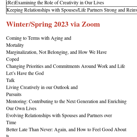
(Re)Examining the Role of Creativity in Our Lives
Keeping Relationships with Spouses/Life Partners Strong and Reinv
Winter/Spring 2023 via Zoom
Coming to Terms with Aging and
Mortality
Marginalization, Not Belonging, and How We Have
Coped
Changing Priorities and Commitments Around Work and Life
Let’s Have the God
Talk
Living Creatively in our Outlook and
Pursuits
Mentoring: Contributing to the Next Generation and Enriching
Our Own Lives
Evolving Relationships with Spouses and Partners over
Time
Better Late Than Never: Again, and How to Feel Good About
It