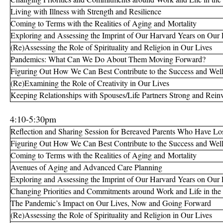
Living with Illness with Strength and Resilience
Coming to Terms with the Realities of Aging and Mortality
Exploring and Assessing the Imprint of Our Harvard Years on Our 
(Re)Assessing the Role of Spirituality and Religion in Our Lives
Pandemics: What Can We Do About Them Moving Forward?
Figuring Out How We Can Best Contribute to the Success and Well
(Re)Examining the Role of Creativity in Our Lives
Keeping Relationships with Spouses/Life Partners Strong and Reinv
4:10-5:30pm
Reflection and Sharing Session for Bereaved Parents Who Have Los
Figuring Out How We Can Best Contribute to the Success and Well
Coming to Terms with the Realities of Aging and Mortality
Avenues of Aging and Advanced Care Planning
Exploring and Assessing the Imprint of Our Harvard Years on Our 
Changing Priorities and Commitments around Work and Life in the
The Pandemic’s Impact on Our Lives, Now and Going Forward
(Re)Assessing the Role of Spirituality and Religion in Our Lives