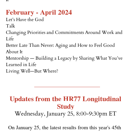
February - April 2024
Let’s Have the God
Talk
C
hanging Priorities and Commitments Around Work and
Life
Better Late Than Never: Aging and How to Feel Good
About It
Mentorship — Building a Legacy by Sharing What You’ve
Learned in Life
Living Well—But Where?
_________________________
Updates from the HR77 Longitudinal
Study
Wednesday, January 25, 8:00-9:30pm ET
On January 25, the latest results from this year's 45th