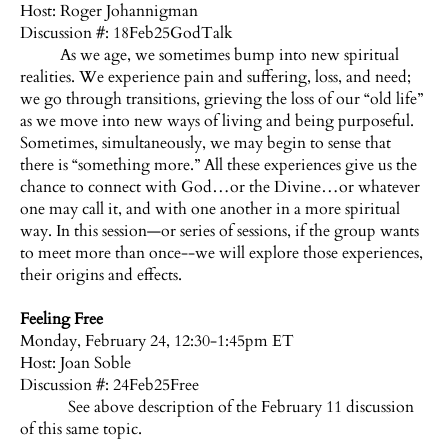
Host:
Roger Johannigman
Discussion #: 18Feb25GodTalk
As we age, we sometimes bump into new spiritual
realities. We experience pain and suffering, loss, and need;
we go through transitions, grieving the loss of our “old life”
as we move into new ways of living and being purposeful.
Sometimes, simultaneously, we may begin to sense that
there is “something more.” All these experiences give us the
chance to connect with God…or the Divine…or whatever
one may call it, and with one another in a more spiritual
way. In this session—or series of sessions, if the group wants
to meet more than once--we will explore those experiences,
their origins and effects.
Feeling Free
Monday, February 24, 12:30-1:45pm ET
Host: Joan Soble
Discussion #: 24Feb25Free
See above description of the February 11 discussion
of this same topic.