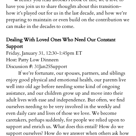
have you join us to share thoughts about this transition–
how it’s played out for us in the last decade, and how we’re
preparing to maintain or even build on the contribution we
can make in the decades to come.
Dealing With Loved Ones Who Need Our Constant
Support
Friday, January 31, 12:30-1:45pm ET
Host:
Patty Low Dinneen
Discussion #: 31Jan25Support
If we’re fortunate, our spouses, partners, and siblings
enjoy good physical and emotional health, our parents live
well into old age before needing some kind of ongoing
assistance, and our children grow up and move into their
adult lives with ease and independence. But often, we find
ourselves needing to be very involved in the weekly and
even daily care and lives of those we love. We become
caretakers, perhaps suddenly, for people we relied upon to
support and enrich us. What does this entail? How do we
support ourselves? How do we answer when others ask how