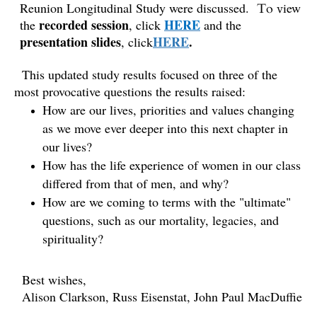
Reunion Longitudinal Study
were discussed.
iew
To v
recorded session
HERE
the
, click
and the
presentation slides
HERE
.
, click
This updated study results focused on three of the
most provocative questions the results raised:
How are our lives, priorities and values changing
as we move ever deeper into this next chapter in
our lives?
How has the life experience of women in our class
differed from that of men, and why?
How are we coming to terms with the "ultimate"
questions, such as our mortality, legacies, and
spirituality?
Best wishes,
Alison Clarkson, Russ Eisenstat, John Paul MacDuffie
_________________________