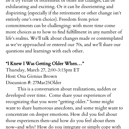
be it by virtue of retirement or other life changes, can be
exhilarating and exciting. Or it can be disorienting and
dispiriting (especially if the retirement or other change isn’t
entirely one’s own choice). Freedom from prior
commitments can be challenging: with more time come
more choices as to how to find fulfillment in any number of
life’s realms. We’ll talk about changes made or contemplated
as we’ve approached or entered our 70s, and we’ll share our
questions and learnings with each other.
“I Knew I Was Getting Older When…”
Thursday, March 27, 2:00-3:15pm ET
Host:
Ona Girnius Brown
Discussion #: 27Mar25Older
This is a conversation about realizations, sudden or
developed over time. Come share your experiences of
recognizing that you were “getting older.” Some might
want to share humorous anecdotes, and some might want to
concentrate on deeper emotions. How did you feel about
those experiences then–and how do you feel about them
now–and why? How do you integrate or simply cope with