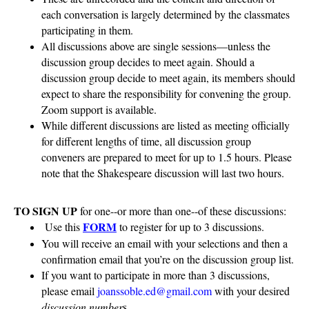
each conversation is largely determined by the classmates
participating in them.
All discussions above are single sessions—unless the
discussion group decides to meet again. Should a
discussion group decide to meet again, its members should
expect to share the responsibility for convening the group.
Zoom support is available.
While different discussions are listed as meeting officially
for different lengths of time, all discussion group
conveners are prepared to meet for up to 1.5 hours. Please
note that the Shakespeare discussion will last two hours.
TO SIGN UP
for one--or more than one--of these discussions:
FORM
Use this
to register for up to 3 discussions.
You will receive an email with your selections and then a
confirmation email that you’re on the discussion group list.
If you want to participate in more than 3 discussions,
please email
joanssoble.ed@gmail.com
with your desired
discussion number
s.