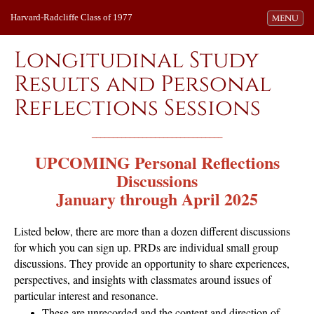
Harvard-Radcliffe Class of 1977
Toggle navi
MENU
Longitudinal Study
Results and Personal
Reflections Sessions
_______________________________
UPCOMING
Personal Reflections
Discussions
January through April 2025
Listed below, there are more than a dozen different discussions
for which you can sign up. PRDs are individual small group
discussions. They provide an opportunity to share experiences,
perspectives, and insights with classmates around issues of
particular interest and resonance.
These are unrecorded and the content and direction of