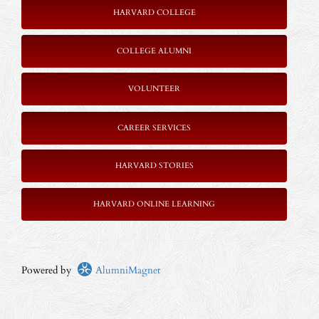
HARVARD COLLEGE
COLLEGE ALUMNI
VOLUNTEER
CAREER SERVICES
HARVARD STORIES
HARVARD ONLINE LEARNING
Powered by
AlumniMagnet